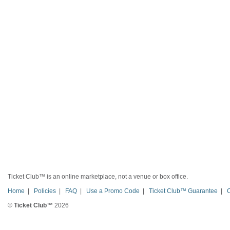
Ticket Club™ is an online marketplace, not a venue or box office.
Home
|
Policies
|
FAQ
|
Use a Promo Code
|
Ticket Club™ Guarantee
|
©
Ticket Club™
2026