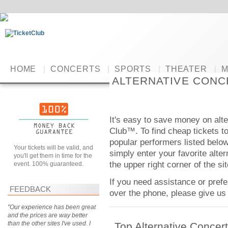
HOME
|
CONCERTS
|
SPORTS
|
THEATER
|
M
ALTERNATIVE CONC
It's easy to save money on alte
Club™. To find cheap tickets to 
popular performers listed below.
Your tickets will be valid, and
simply enter your favorite alter
you'll get them in time for the
the upper right corner of the sit
event. 100% guaranteed.
If you need assistance or prefe
FEEDBACK
over the phone, please give us 
"Our experience has been great
and the prices are way better
than the other sites I've used. I
Top Alternative Concer