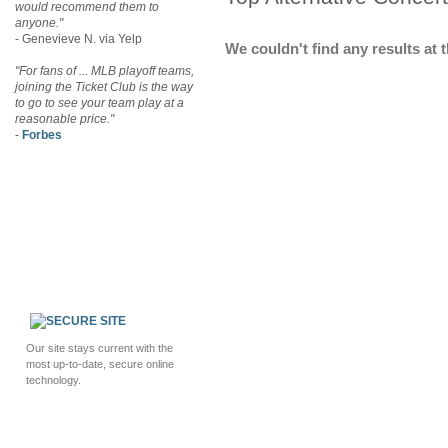
would recommend them to
anyone."
- Genevieve N. via Yelp
We couldn't find any results at t
"For fans of ... MLB playoff teams,
joining the Ticket Club is the way
to go to see your team play at a
reasonable price."
-
Forbes
Our site stays current with the
most up-to-date, secure online
technology.