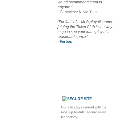
would recommend them to
anyone."
- Genevieve N. via Yelp
"For fans of ... MLB playoff teams,
joining the Ticket Club is the way
to go to see your team play at a
reasonable price."
-
Forbes
Our site stays current with the
most up-to-date, secure online
technology.