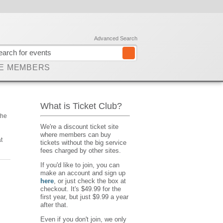
Advanced Search
E MEMBERS
What is Ticket Club?
the
We're a discount ticket site
where members can buy
t
tickets without the big service
fees charged by other sites.
If you'd like to join, you can
make an account and sign up
here
, or just check the box at
checkout. It's $49.99 for the
first year, but just $9.99 a year
after that.
Even if you don't join, we only