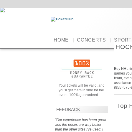
HOME
|
CONCERTS
|
SPORT
HOC
Buy NHL tic
games you w
team, event
assistance 
Your tickets will be valid, and
(855) 575-
you'll get them in time for the
event. 100% guaranteed.
Top 
FEEDBACK
"Our experience has been great
and the prices are way better
than the other sites I've used. I