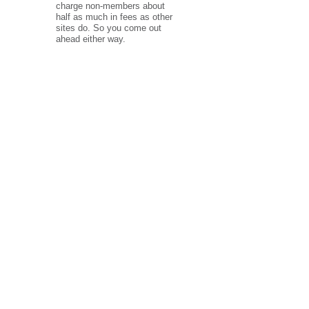
charge non-members about
half as much in fees as other
sites do. So you come out
ahead either way.