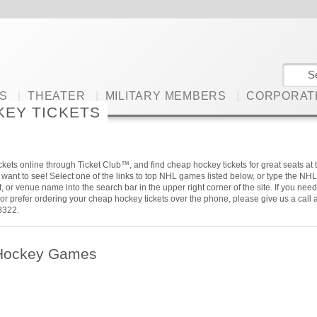
S
|
THEATER
|
MILITARY MEMBERS
|
CORPORAT
KEY TICKETS
kets online through Ticket Club™, and find cheap hockey tickets for great seats at 
ant to see! Select one of the links to top NHL games listed below, or type the NHL
, or venue name into the search bar in the upper right corner of the site. If you need
or prefer ordering your cheap hockey tickets over the phone, please give us a call a
8322.
Hockey Games