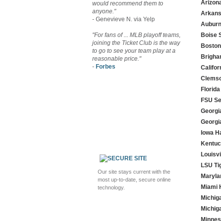
Arizon
would recommend them to
anyone."
Arkans
- Genevieve N. via Yelp
Auburn
"For fans of ... MLB playoff teams,
Boise 
joining the Ticket Club is the way
Boston
to go to see your team play at a
Brigha
reasonable price."
-
Forbes
Califo
Clemso
Florida
FSU Se
Georgi
Georgi
Iowa 
Kentuc
Louisvi
LSU Ti
Our site stays current with the
Maryla
most up-to-date, secure online
Miami 
technology.
Michig
Michig
Minnes