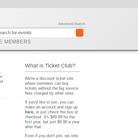
Advanced Search
E MEMBERS
What is Ticket Club?
,
he
We're a discount ticket site
of
where members can buy
tickets without the big service
fees charged by other sites.
If you'd like to join, you can
make an account and sign up
here
, or just check the box at
checkout. It's $49.99 for the
first year, but just $9.99 a year
after that.
Even if you don't join, we only