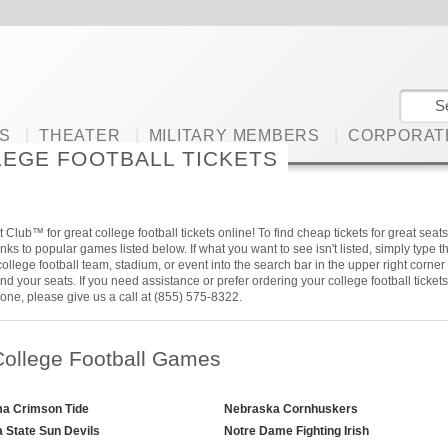
S
|
THEATER
|
MILITARY MEMBERS
|
CORPORAT
EGE FOOTBALL TICKETS
 Club™ for great college football tickets online! To find cheap tickets for great seats
links to popular games listed below. If what you want to see isn't listed, simply type t
ollege football team, stadium, or event into the search bar in the upper right corner 
 find your seats. If you need assistance or prefer ordering your college football tickets
one, please give us a call at (855) 575-8322.
College Football Games
a Crimson Tide
Nebraska Cornhuskers
a State Sun Devils
Notre Dame Fighting Irish