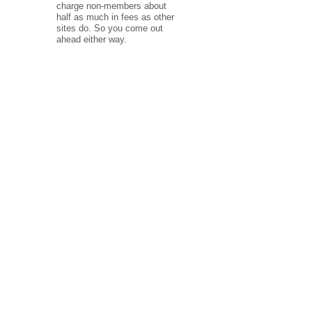
charge non-members about
half as much in fees as other
sites do. So you come out
ahead either way.