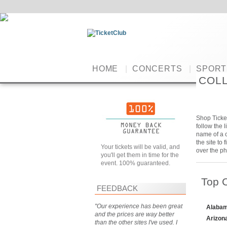
HOME
|
CONCERTS
|
SPORT
COLL
Shop Ticket
follow the 
name of a c
the site to
Your tickets will be valid, and
over the ph
you'll get them in time for the
event. 100% guaranteed.
Top 
FEEDBACK
"Our experience has been great
Alabam
and the prices are way better
Arizon
than the other sites I've used. I