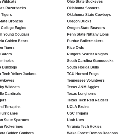
a Wildcats
Ohio State Buckeyes
as Razorbacks
Oklahoma Sooners
 Tigers
Oklahoma State Cowboys
State Broncos
Oregon Ducks
 College Eagles
Oregon State Beavers
m Young Cougars
Penn State Nittany Lions
rnia Golden Bears
Purdue Boilermakers
n Tigers
Rice Owls
 Gators
Rutgers Scarlet Knights
minoles
South Carolina Gamecocks
a Bulldogs
South Florida Bulls
a Tech Yellow Jackets
TCU Horned Frogs
Hawkeyes
Tennessee Volunteers
ky Wildcats
Texas A&M Aggies
lle Cardinals
Texas Longhorns
gers
Texas Tech Red Raiders
nd Terrapins
UCLA Bruins
Hurricanes
USC Trojans
an State Spartans
Utah Utes
an Wolverines
Virginia Tech Hokies
ota Golden Gophers
Wake Forest Demon Deacons